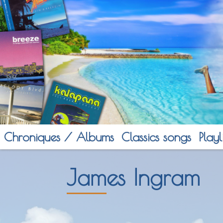
Chroniques / Albums
Classics songs
Playli
James Ingram