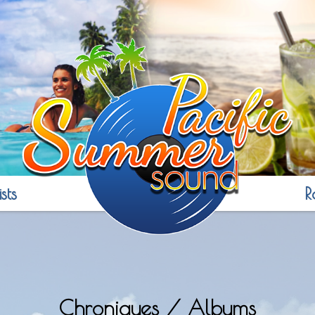
sts
R
Chroniques / Albums