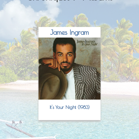
James Ingram
It's Your Night (1983)