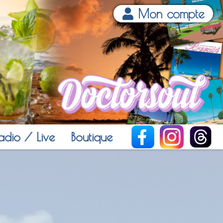
Mon compte
adio / Live
Boutique