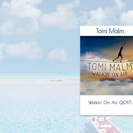
Tomi Malm
Walkin' On Air (2017)