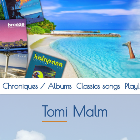
Chroniques / Albums
Classics songs
Playli
Tomi Malm