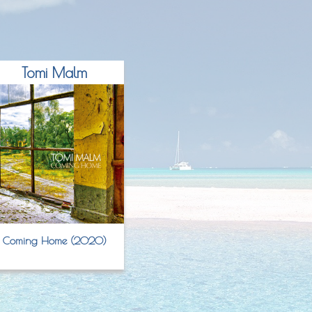
Tomi Malm
Coming Home (2020)