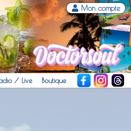
Mon compte
adio / Live
Boutique