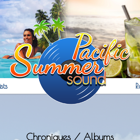
sts
R
Chroniques / Albums